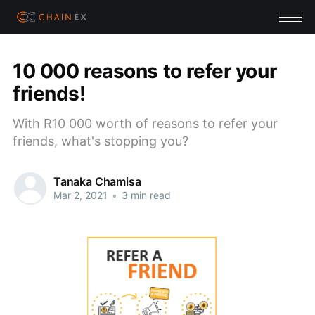
10 000 reasons to refer your
friends!
With R10 000 worth of reasons to refer your
friends, what's stopping you?
Tanaka Chamisa
Mar 2, 2021
•
3 min read