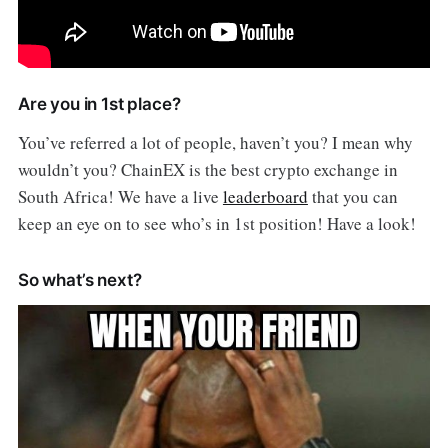
Are you in 1st place?
You’ve referred a lot of people, haven’t you? I mean why
wouldn’t you? ChainEX is the best crypto exchange in
South Africa! We have a live
leaderboard
that you can
keep an eye on to see who’s in 1st position! Have a look!
So what’s next?