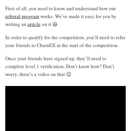
First of all, you need to know and understand how our
referral program
works. We’ve made it easy for you by
writing an
article
on it 😃
In order to qualify for the competition, you’ll need to refer
your friends to ChainEX at the start of the competition.
Once your friends have signed up, they’ll need to
complete level 1 verification. Don’t know how? Don’t
worry, there’s a video on that 😉