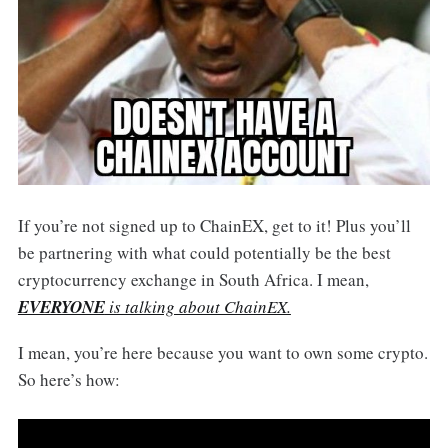
If you’re not signed up to ChainEX, get to it! Plus you’ll
be partnering with what could potentially be the best
cryptocurrency exchange in South Africa. I mean,
EVERYONE
is talking about ChainEX.
I mean, you’re here because you want to own some crypto.
So here’s how: