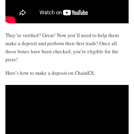
They’re verified? Great! Now you’ll need to help them
make a deposit and perform their first trade! Once all
these boxes have been checked, you’re eligible for the
prize!
Here’s how to make a deposit on ChainEX: