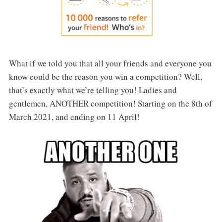
What if we told you that all your friends and everyone you
know could be the reason you win a competition? Well,
that’s exactly what we’re telling you! Ladies and
gentlemen, ANOTHER competition! Starting on the 8th of
March 2021, and ending on 11 April!