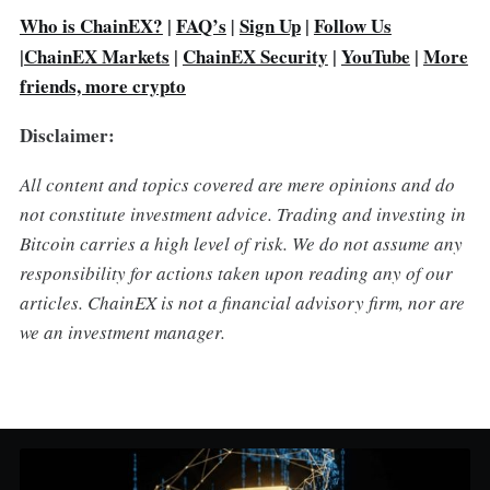
Who is ChainEX?
|
FAQ’s
Sign Up
|
Follow Us
|
|
ChainEX Markets
|
ChainEX Security
|
YouTube
|
More
friends, more crypto
Disclaimer:
All content and topics covered are mere opinions and do
not constitute investment advice. Trading and investing in
Bitcoin carries a high level of risk. We do not assume any
responsibility for actions taken upon reading any of our
articles. ChainEX is not a financial advisory firm, nor are
we an investment manager.