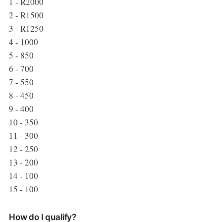
1 - R2000
2 - R1500
3 - R1250
4 - 1000
5 - 850
6 - 700
7 - 550
8 - 450
9 - 400
10 - 350
11 - 300
12 - 250
13 - 200
14 - 100
15 - 100
How do I qualify?