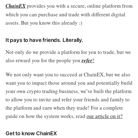
ChainEX
provides you with a secure, online platform from
which you can purchase and trade with different digital
assets. But you know this already :)
It pays to have friends. Literally.
Not only do we provide a platform for you to trade, but we
also reward you for the people you
refer
!
We not only want you to succeed at ChainEX, but we also
want you to impact those around you and potentially build
your own crypto trading business, we’ve built the platform
to allow you to invite and refer your friends and family to
the platform and earn when they trade! For a complete
guide on how the system works, read
our article on it?
Get to know ChainEX