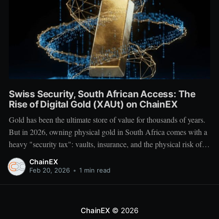
Swiss Security, South African Access: The
Rise of Digital Gold (XAUt) on ChainEX
Gold has been the ultimate store of value for thousands of years.
But in 2026, owning physical gold in South Africa comes with a
heavy "security tax": vaults, insurance, and the physical risk of
transport. What if you could own the world's most stable asset
ChainEX
with the same ease as
Feb 20, 2026
•
1 min read
ChainEX
© 2026