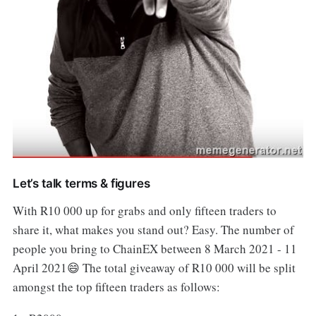
Let’s talk terms & figures
With R10 000 up for grabs and only fifteen traders to
share it, what makes you stand out? Easy. The number of
people you bring to ChainEX between 8 March 2021 - 11
April 2021😄 The total giveaway of R10 000 will be split
amongst the top fifteen traders as follows: