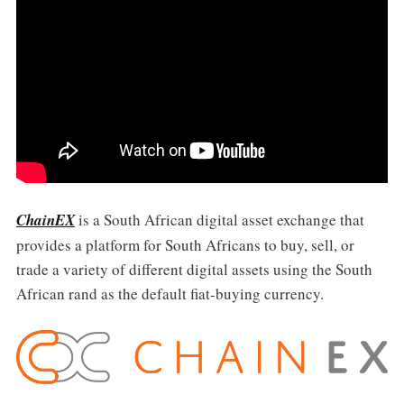
ChainEX
is a South African digital asset exchange that
provides a platform for South Africans to buy, sell, or
trade a variety of different digital assets using the South
African rand as the default fiat-buying currency.