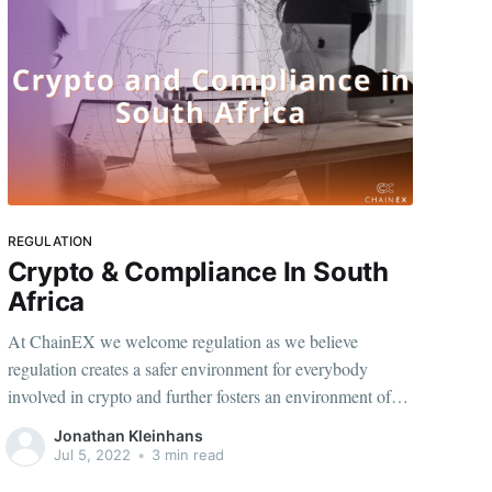
REGULATION
Crypto & Compliance In South
Africa
At ChainEX we welcome regulation as we believe
regulation creates a safer environment for everybody
involved in crypto and further fosters an environment of
certainty which takes us a step closer to the legitimisation
Jonathan Kleinhans
of crypto and the increased adoption thereof within the
Jul 5, 2022
•
3 min read
traditional markets.