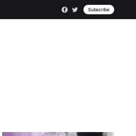
Subscribe