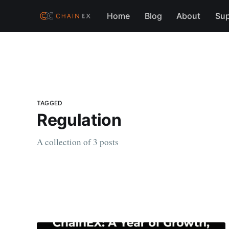
Home
Blog
About
Sup
TAGGED
Regulation
A collection of 3 posts