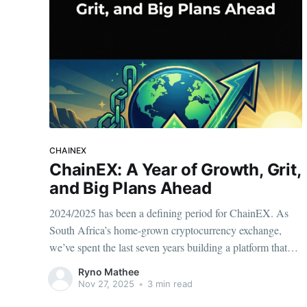
CHAINEX
ChainEX: A Year of Growth, Grit,
and Big Plans Ahead
2024/2025 has been a defining period for ChainEX. As
South Africa’s home-grown cryptocurrency exchange,
we’ve spent the last seven years building a platform that
puts security, compliance, and user trust first. This past
Ryno Mathee
year has been one of consolidation, strengthening our
Nov 27, 2025
•
3 min read
foundations, and preparing for a much