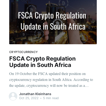
CRYPTOCURRENCY
FSCA Crypto Regulation
Update in South Africa
On 19 October the FSCA updated their position on
cryptocurrency regulation in South Africa. According to
the update, cryptocurrency will now be treated as a
financial product in South Africa and those offering it will
Jonathan Kleinhans
have to play by stricter rules. The FSCA has published the
Oct 25, 2022
•
5 min read
declaration of crypto assets