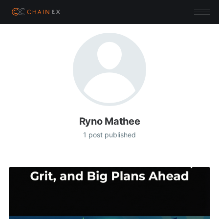
Ryno Mathee
1 post published