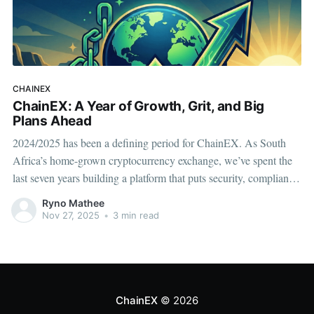
CHAINEX
ChainEX: A Year of Growth, Grit, and Big
Plans Ahead
2024/2025 has been a defining period for ChainEX. As South
Africa’s home-grown cryptocurrency exchange, we’ve spent the
last seven years building a platform that puts security, compliance,
and user trust first. This past year has been one of consolidation,
Ryno Mathee
strengthening our foundations, and preparing for a much
Nov 27, 2025
•
3 min read
ChainEX
© 2026