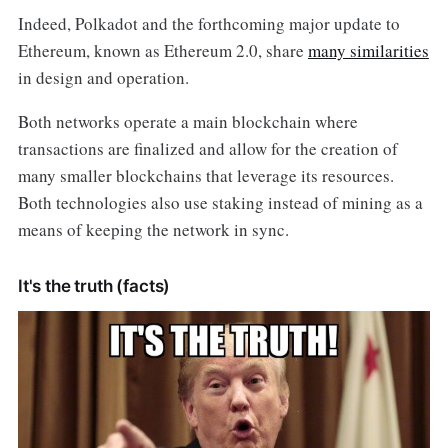
Indeed, Polkadot and the forthcoming major update to
Ethereum, known as Ethereum 2.0, share
many similarities
in design and operation.
Both networks operate a main blockchain where
transactions are finalized and allow for the creation of
many smaller blockchains that leverage its resources.
Both technologies also use staking instead of mining as a
means of keeping the network in sync.
It's the truth (facts)