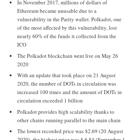
In November 2017, millions of dollars of
Ethereum became unusable due to a
vulnerability in the Parity wallet. Polkadot, one
of the most affected by this vulnerability, lost
nearly 60% of the funds it collected from the
ICO
The Polkadot blockchain went live on May 26
2020
With an update that took place on 21 August
2020, the number of DOTs in circulation was
increased 100 times and the amount of DOTs in
circulation exceeded 1 billion
Polkadot provides high scalability thanks to
other chains running parallel to the main chain
The lowest recorded price was $2.69 (20 August
2020), the highest price was $ 6.84 (September 1