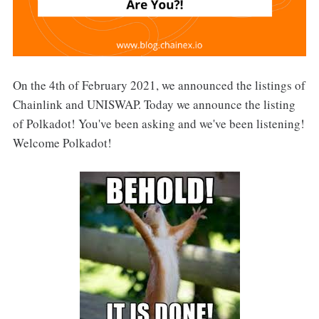
On the 4th of February 2021, we announced the listings of
Chainlink and UNISWAP. Today we announce the listing
of Polkadot! You've been asking and we've been listening!
Welcome Polkadot!