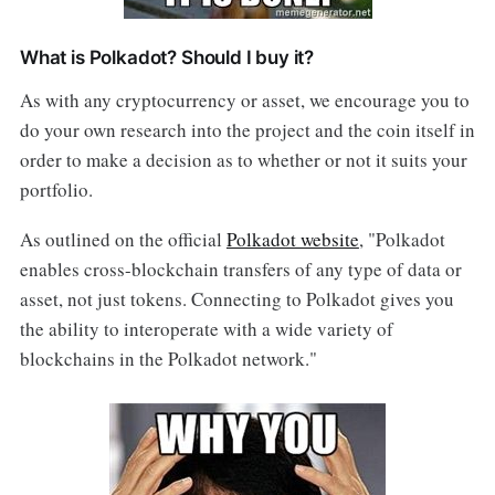
What is Polkadot? Should I buy it?
As with any cryptocurrency or asset, we encourage you to
do your own research into the project and the coin itself in
order to make a decision as to whether or not it suits your
portfolio.
As outlined on the official
Polkadot website
, "Polkadot
enables cross-blockchain transfers of any type of data or
asset, not just tokens. Connecting to Polkadot gives you
the ability to interoperate with a wide variety of
blockchains in the Polkadot network."