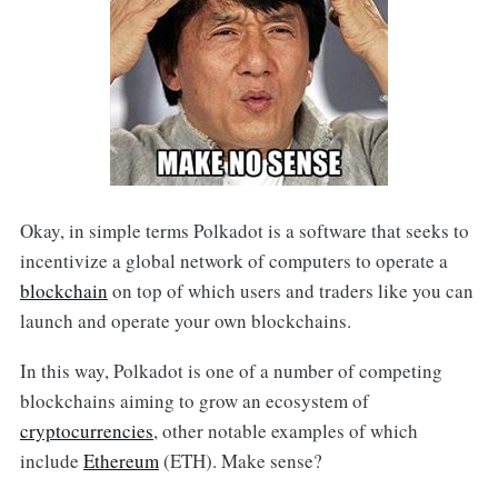
Okay, in simple terms Polkadot is a software that seeks to
incentivize a global network of computers to operate a
blockchain
on top of which users and traders like you can
launch and operate your own blockchains.
In this way, Polkadot is one of a number of competing
blockchains aiming to grow an ecosystem of
cryptocurrencies
, other notable examples of which
include
Ethereum
(ETH). Make sense?