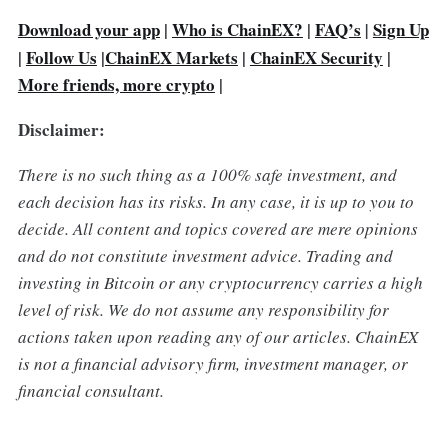
Download your app
|
Who is ChainEX?
|
FAQ’s
Sign Up
|
|
Follow Us
|
ChainEX Markets
|
ChainEX Security
|
More friends, more crypto
|
Disclaimer:
There is no such thing as a 100% safe investment, and
each decision has its risks. In any case, it is up to you to
decide.
All content and topics covered are mere opinions
and do not constitute investment advice. Trading and
investing in Bitcoin or any cryptocurrency carries a high
level of risk. We do not assume any responsibility for
actions taken upon reading any of our articles. ChainEX
is not a financial advisory firm, investment manager, or
financial consultant.