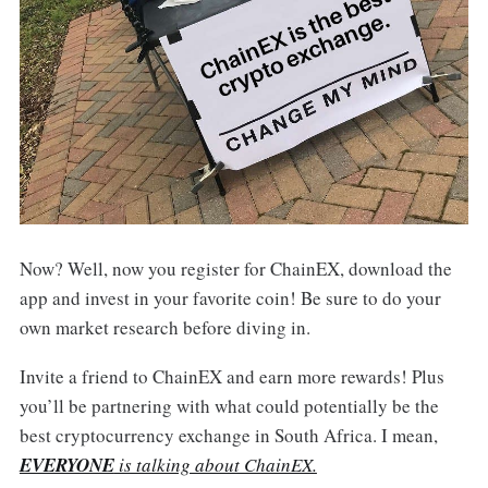
Now? Well, now you register for ChainEX, download the
app and invest in your favorite coin! Be sure to do your
own market research before diving in.
Invite a friend to ChainEX and earn more rewards! Plus
you’ll be partnering with what could potentially be the
best cryptocurrency exchange in South Africa. I mean,
EVERYONE
is talking about ChainEX.