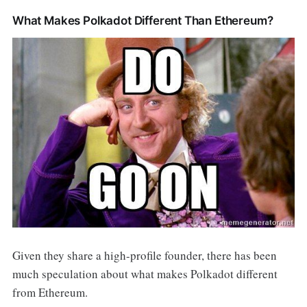
What Makes Polkadot Different Than Ethereum?
Given they share a high-profile founder, there has been
much speculation about what makes Polkadot different
from Ethereum.