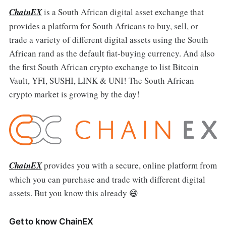
ChainEX
is a South African digital asset exchange that
provides a platform for South Africans to buy, sell, or
trade a variety of different digital assets using the South
African rand as the default fiat-buying currency. And also
the first South African crypto exchange to list Bitcoin
Vault, YFI, SUSHI, LINK & UNI! The South African
crypto market is growing by the day!
ChainEX
provides you with a secure, online platform from
which you can purchase and trade with different digital
assets. But you know this already 😄
Get to know ChainEX