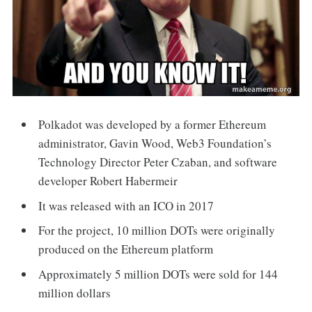
Polkadot was developed by a former Ethereum
administrator, Gavin Wood, Web3 Foundation’s
Technology Director Peter Czaban, and software
developer Robert Habermeir
It was released with an ICO in 2017
For the project, 10 million DOTs were originally
produced on the Ethereum platform
Approximately 5 million DOTs were sold for 144
million dollars