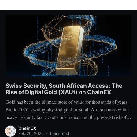
Swiss Security, South African Access: The
Rise of Digital Gold (XAUt) on ChainEX
Gold has been the ultimate store of value for thousands of years.
But in 2026, owning physical gold in South Africa comes with a
heavy "security tax": vaults, insurance, and the physical risk of
transport. What if you could own the world's most stable asset
ChainEX
with the same ease as
Feb 20, 2026
•
1 min read