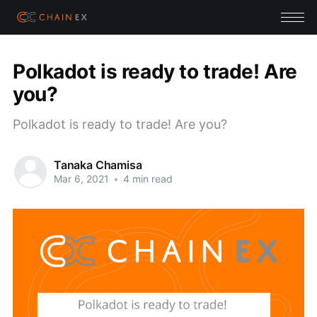
Polkadot is ready to trade! Are
you?
Polkadot is ready to trade! Are you?
Tanaka Chamisa
Mar 6, 2021
•
4 min read