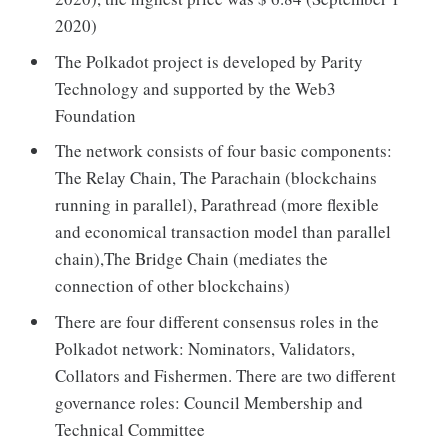
2020)
The Polkadot project is developed by Parity
Technology and supported by the Web3
Foundation
The network consists of four basic components:
The Relay Chain, The Parachain (blockchains
running in parallel), Parathread (more flexible
and economical transaction model than parallel
chain),The Bridge Chain (mediates the
connection of other blockchains)
There are four different consensus roles in the
Polkadot network: Nominators, Validators,
Collators and Fishermen. There are two different
governance roles: Council Membership and
Technical Committee