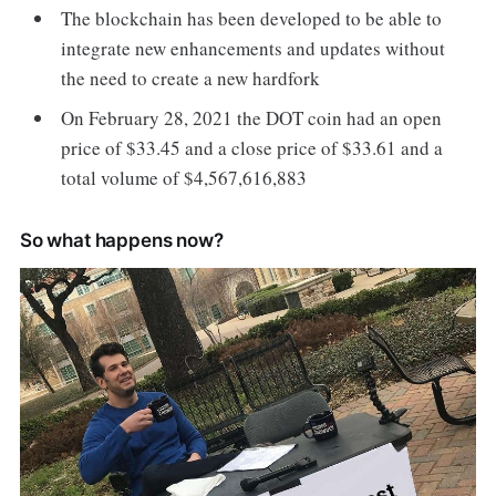
The blockchain has been developed to be able to
integrate new enhancements and updates without
the need to create a new hardfork
On February 28, 2021 the DOT coin had an open
price of $33.45 and a close price of $33.61 and a
total volume of $4,567,616,883
So what happens now?