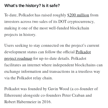
What's the history? Is it safe?
To date, Polkadot has raised roughly
$200 million
from
investors across two sales of its DOT cryptocurrency,
making it one of the most well-funded blockchain
projects in history.
Users seeking to stay connected on the project’s current
development status can follow the official
Polkadot
project roadmap
for up-to-date details. Polkadot
facilitates an internet where independent blockchains can
exchange information and transactions in a trustless way
via the Polkadot relay chain.
Polkadot was founded by Gavin Wood (a co-founder of
Ethereum) alongside co-founders Peter Czaban and
Robert Habermeier in 2016.